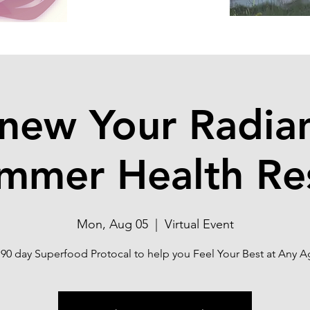
new Your Radia
mmer Health Re
Mon, Aug 05
  |  
Virtual Event
 90 day Superfood Protocal to help you Feel Your Best at Any A