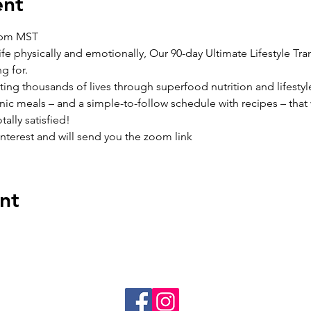
ent
6pm MST
ife physically and emotionally, Our 90-day Ultimate Lifestyle Tran
g for.
cting thousands of lives through superfood nutrition and lifest
ic meals – and a simple-to-follow schedule with recipes – that 
ally satisfied!
interest and will send you the zoom link
nt