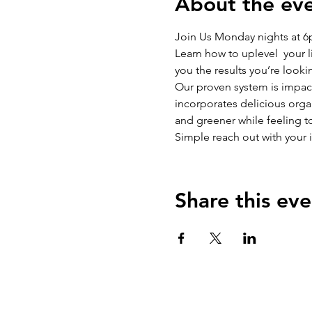
About the ev
Join Us Monday nights at 
Learn how to uplevel  your l
you the results you’re lookin
​​Our proven system is impa
incorporates delicious organ
and greener while feeling tot
Simple reach out with your 
Share this eve