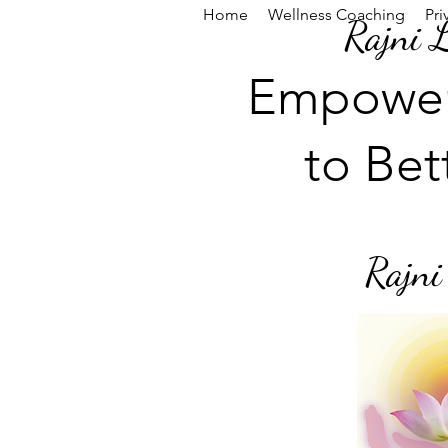
Home
Wellness Coaching
Pri
Rajni 
Empowe
to Bet
Rajni