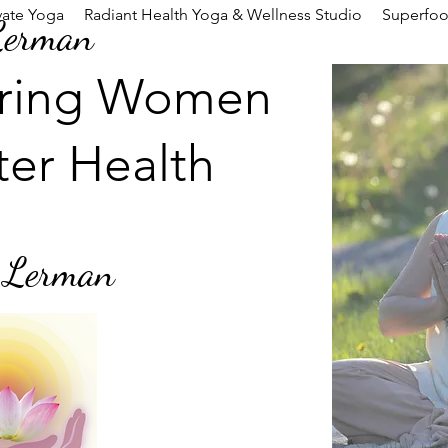
vate Yoga
Radiant Health Yoga & Wellness Studio
Superfo
Lerman
ring Women
ter Health
 Lerman