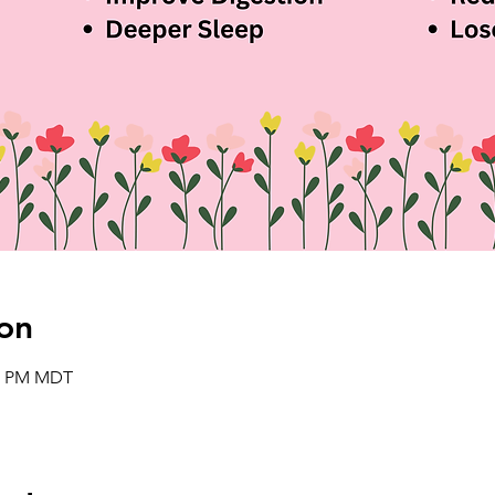
on
00 PM MDT