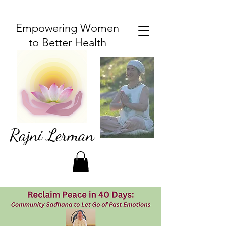
Empowering Women
to Better Health
Rajni Lerman