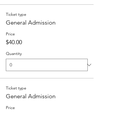
Ticket type
General Admission
Price
$40.00
Quantity
Ticket type
General Admission
Price
From $20.00 to $70.00