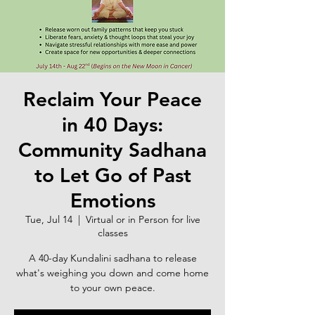
Reclaim Your Peace
in 40 Days:
Community Sadhana
to Let Go of Past
Emotions
Tue, Jul 14
  |  
Virtual or in Person for live
classes
A 40-day Kundalini sadhana to release
what's weighing you down and come home
to your own peace.