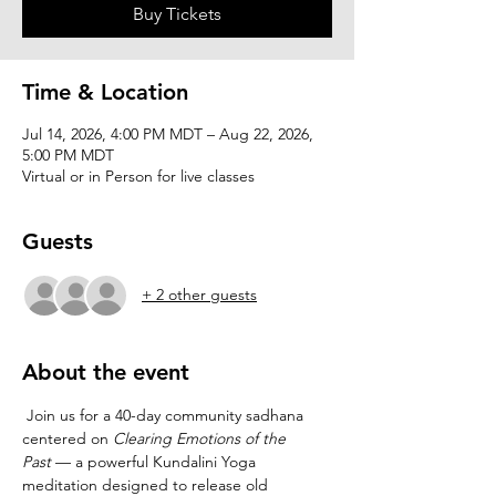
Buy Tickets
Time & Location
Jul 14, 2026, 4:00 PM MDT – Aug 22, 2026,
5:00 PM MDT
Virtual or in Person for live classes
Guests
+ 2 other guests
About the event
 Join us for a 40-day community sadhana 
centered on 
Clearing Emotions of the 
Past
 — a powerful Kundalini Yoga 
meditation designed to release old 