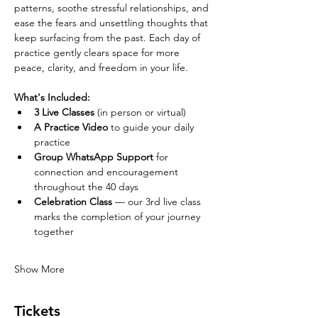
patterns, soothe stressful relationships, and 
ease the fears and unsettling thoughts that 
keep surfacing from the past. Each day of 
practice gently clears space for more 
peace, clarity, and freedom in your life.
What's Included:
3 Live Classes
 (in person or virtual)
A Practice Video
 to guide your daily 
practice
Group WhatsApp Support
 for 
connection and encouragement 
throughout the 40 days
Celebration Class
 — our 3rd live class 
marks the completion of your journey 
together
Show More
Tickets