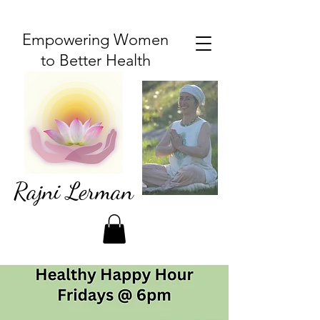
Empowering Women
to Better Health
Rajni Lerman