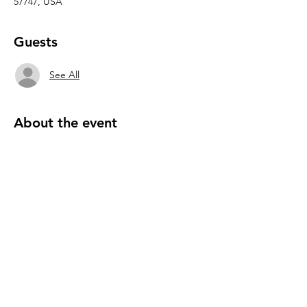
57747, USA
Guests
See All
About the event
We invite you to join us this or any Friday 6-
8pm to savor healthy snacks and delightful 
superfood samples as we share a short 
helpful presentation on how nutrient dense 
superfoods transform your health.   There’s 
plenty of room and opportunity to continue 
dialog, engage in wholesome activities such.
Please RSVP 