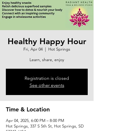
Healthy Happy Hour
Fri, Apr 04
  |  
Hot Springs
Learn, share, enjoy
Registration is closed
See other events
Time & Location
Apr 04, 2025, 6:00 PM – 8:00 PM
Hot Springs, 337 S 5th St, Hot Springs, SD