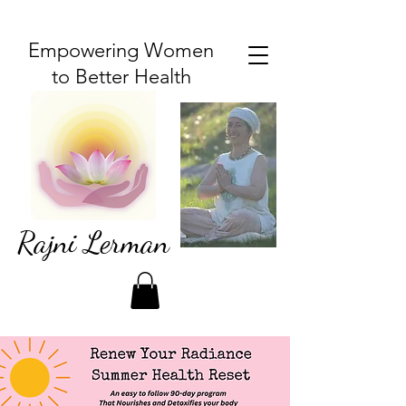
Empowering Women
to Better Health
Rajni Lerman