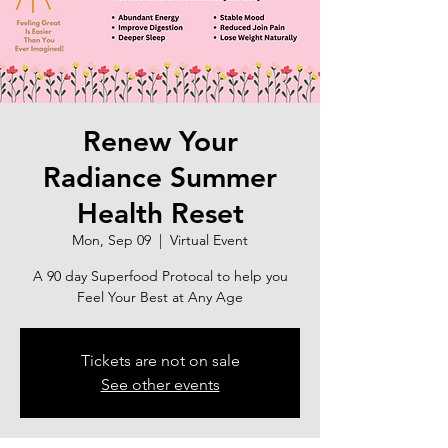
Renew Your
Radiance Summer
Health Reset
Mon, Sep 09
  |  
Virtual Event
A 90 day Superfood Protocal to help you
Feel Your Best at Any Age
Tickets are not on sale
See other events