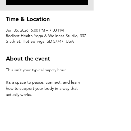
Time & Location
Jun 05, 2026, 6:00 PM – 7:00 PM
Radiant Health Yoga & Wellness Studio, 337
S 5th St, Hot Springs, SD 57747, USA
About the event
This isn’t your typical happy hour…
It’s a space to pause, connect, and learn 
how to support your body in a way that 
actually works.
At Healthy Happy Hour, we’ll explore:
 • simple ways to restore energy and 
balance