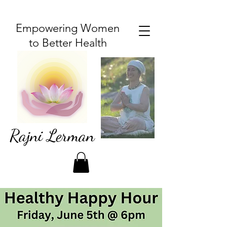
Empowering Women
to Better Health
Rajni Lerman