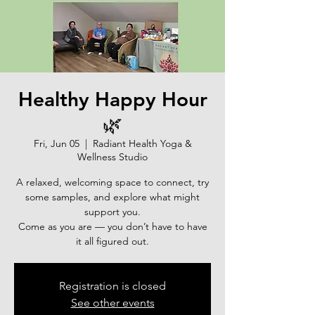
Healthy Happy Hour
🌿
Fri, Jun 05
  |  
Radiant Health Yoga &
Wellness Studio
A relaxed, welcoming space to connect, try
some samples, and explore what might
support you.
Come as you are — you don’t have to have
it all figured out.
Registration is closed
See other events