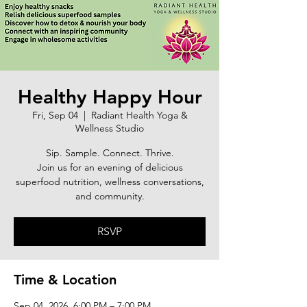
Healthy Happy Hour
Fri, Sep 04
  |  
Radiant Health Yoga &
Wellness Studio
Sip. Sample. Connect. Thrive.
Join us for an evening of delicious
superfood nutrition, wellness conversations,
and community.
RSVP
Time & Location
Sep 04, 2026, 6:00 PM – 7:00 PM