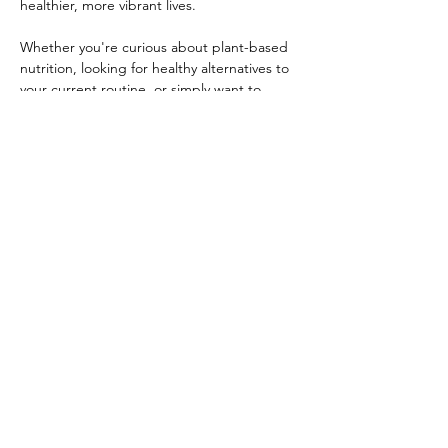
healthier, more vibrant lives.
Whether you're curious about plant-based 
nutrition, looking for healthy alternatives to 
your current routine, or simply want to 
enjoy an uplifting evening in good 
company, this event is for you.
During this interactive gathering, you'll:
Sample delicious superfood drinks and 
snacks
Learn how whole-food nutrition can 
support energy, digestion, and overall 
wellness
Show More
RSVP