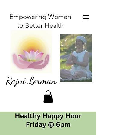
Empowering Women
to Better Health
Rajni Lerman