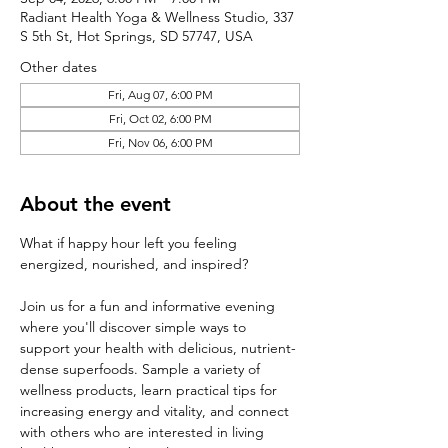
Radiant Health Yoga & Wellness Studio, 337
S 5th St, Hot Springs, SD 57747, USA
Other dates
Fri, Aug 07, 6:00 PM
Fri, Oct 02, 6:00 PM
Fri, Nov 06, 6:00 PM
About the event
What if happy hour left you feeling 
energized, nourished, and inspired?
Join us for a fun and informative evening 
where you'll discover simple ways to 
support your health with delicious, nutrient-
dense superfoods. Sample a variety of 
wellness products, learn practical tips for 
increasing energy and vitality, and connect 
with others who are interested in living 