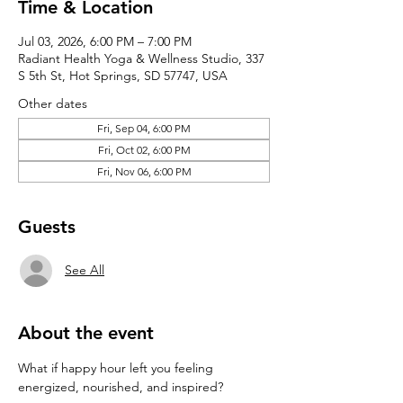
Time & Location
Jul 03, 2026, 6:00 PM – 7:00 PM
Radiant Health Yoga & Wellness Studio, 337
S 5th St, Hot Springs, SD 57747, USA
Other dates
Fri, Sep 04, 6:00 PM
Fri, Oct 02, 6:00 PM
Fri, Nov 06, 6:00 PM
Guests
See All
About the event
What if happy hour left you feeling 
energized, nourished, and inspired?