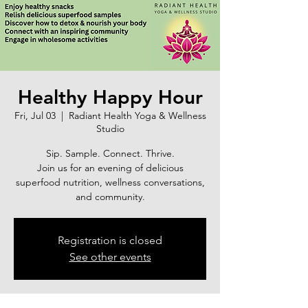
Healthy Happy Hour
Fri, Jul 03
  |  
Radiant Health Yoga & Wellness
Studio
Sip. Sample. Connect. Thrive.
Join us for an evening of delicious
superfood nutrition, wellness conversations,
and community.
Registration is closed
See other events