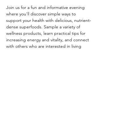
Join us for a fun and informative evening 
where you'll discover simple ways to 
support your health with delicious, nutrient-
dense superfoods. Sample a variety of 
wellness products, learn practical tips for 
increasing energy and vitality, and connect 
with others who are interested in living 
healthier, more vibrant lives.
Whether you're curious about plant-based 
nutrition, looking for healthy alternatives to 
your current routine, or simply want to 
enjoy an uplifting evening in good 
company, this event is for you.
During this interactive gathering, you'll:
Sample delicious superfood drinks and 
snacks
Learn how whole-food nutrition can 
support energy, digestion, and overall 
wellness