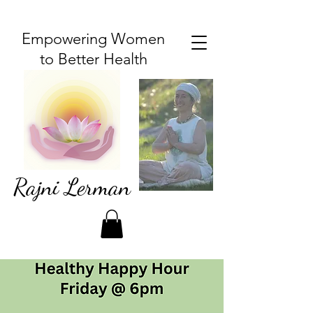
Empowering Women
to Better Health
Rajni Lerman