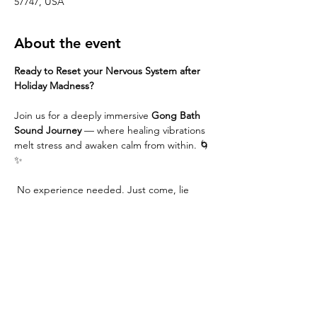
57747, USA
About the event
Ready to Reset your Nervous System after 
Holiday Madness?
Join us for a deeply immersive 
Gong Bath 
Sound Journey
 — where healing vibrations 
melt stress and awaken calm from within. 🌀
✨
 No experience needed. Just come, lie 
down, and receive.
Common Benefits....
Instant nervous system reset
 — walk in 
frazzled, walk out grounded.
Deep rest without effort
 — no 
techniques, no meditation skills 
required; just lie down and receive.