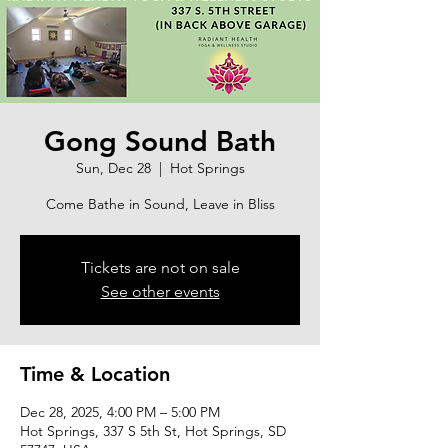
Gong Sound Bath
Sun, Dec 28
  |  
Hot Springs
Come Bathe in Sound, Leave in Bliss
Tickets are not on sale
See other events
Time & Location
Dec 28, 2025, 4:00 PM – 5:00 PM
Hot Springs, 337 S 5th St, Hot Springs, SD