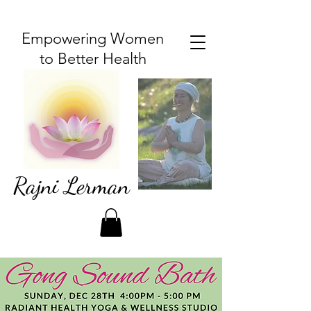
Empowering Women
to Better Health
Rajni Lerman