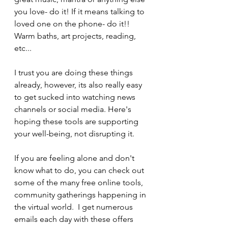
you love- do it! If it means talking to 
loved one on the phone- do it!!  
Warm baths, art projects, reading, 
etc...
I trust you are doing these things 
already, however, its also really easy 
to get sucked into watching news 
channels or social media. Here's 
hoping these tools are supporting 
your well-being, not disrupting it.
If you are feeling alone and don't 
know what to do, you can check out 
some of the many free online tools, 
community gatherings happening in 
the virtual world.  I get numerous 
emails each day with these offers 