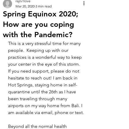
rajni1love
Mar 20, 2020
3 min read
Spring Equinox 2020;
How are you coping
with the Pandemic?
This is a very stressful time for many 
people.  Keeping up with our 
practices is a wonderful way to keep 
your center in the eye of this storm. 
If you need support, please do not 
hesitate to reach out! I am back in 
Hot Springs, staying home in self-
quarantine until the 26th as I have 
been traveling through many 
airports on my way home from Bali. I 
am available via email, phone or text.
Beyond all the normal health 