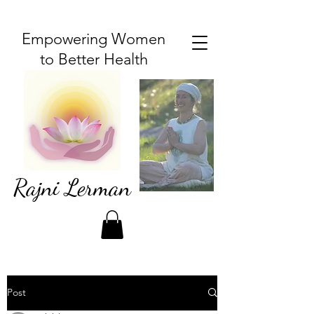
Empowering Women
to Better Health
Rajni Lerman
Post