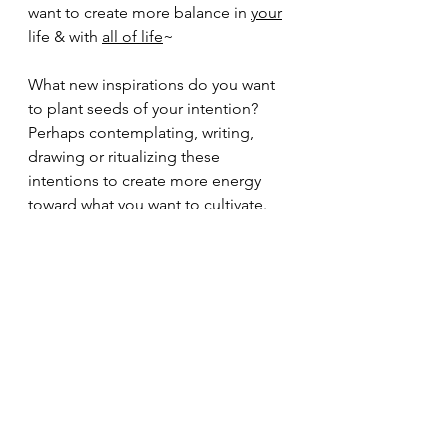
want to create more balance in 
your
life & with 
all of life
~
What new inspirations do you want 
to plant seeds of your intention?  
Perhaps contemplating, writing, 
drawing or ritualizing these 
intentions to create more energy 
toward what you want to cultivate.  
Then on Sunday, 3/22 it is 'World 
Water Day', public events have been 
cancelled, but i hope you will 
consider connecting with water in 
some way. Whether in your home or 
outside to offer your prayers to the 
water and for clean water for all.
So many life affirming ways to stay 
connected to self, others and spirit.