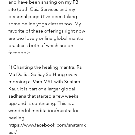
and have been sharing on my FB 
site (both Gaia Services and my 
personal page.) I've been taking 
some online yoga classes too. My 
favorite of these offerings right now 
are two lovely online global mantra 
practices both of which are on 
facebook:
1) Chanting the healing mantra, Ra 
Ma Da Sa, Sa Say So Hung every 
morning at 9am MST with Snatam 
Kaur. It is part of a larger global 
sadhana that started a few weeks 
ago and is continuing. This is a 
wonderful meditation/mantra for 
healing. 
https://www.facebook.com/snatamk
aur/