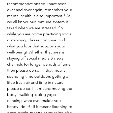
recommendations you have seen 
over and over again, remember your 
mental health is also important!! As 
we all know, our immune system is 
taxed when we are stressed. So 
while you are home practicing social 
distancing, please continue to do 
what you love that supports your 
well-being! Whether that means 
staying off social media & news 
channels for longer periods of time 
then please do so.  If that means 
spending time outdoors getting a 
little fresh air and time in nature 
please do so, If It means moving the 
body...walking, doing yoga, 
dancing, what ever makes you 
happy- do it!! if it means listening to 
great music, mantra or anything else 