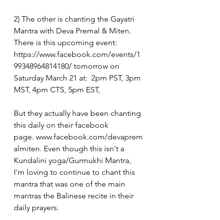
2) The other is chanting the Gayatri 
Mantra with Deva Premal & Miten.  
There is this upcoming event: 
https://www.facebook.com/events/1
99348964814180/
 tomorrow on 
Saturday March 21 at:  2pm PST, 3pm 
MST, 4pm CTS, 5pm EST, 
But they actually have been chanting 
this daily on their facebook 
page. 
www.facebook.com/devaprem
almiten
. Even though this isn't a 
Kundalini yoga/Gurmukhi Mantra, 
I'm loving to continue to chant this 
mantra that was one of the main 
mantras the Balinese recite in their 
daily prayers.