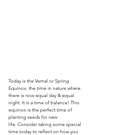
Today is the Vernal or Spring 
Equinox, the time in nature where 
there is now equal day & equal 
night. It is a time of balance! This 
equinox is the perfect time of 
planting seeds for new 
life. Consider taking some special 
time today to reflect on how you 